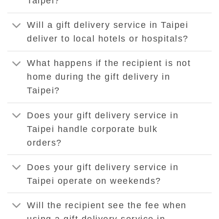
Taipei?
Will a gift delivery service in Taipei
deliver to local hotels or hospitals?
What happens if the recipient is not
home during the gift delivery in
Taipei?
Does your gift delivery service in
Taipei handle corporate bulk
orders?
Does your gift delivery service in
Taipei operate on weekends?
Will the recipient see the fee when
using a gift delivery service in