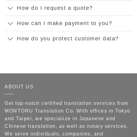
How do I request a quote?
How can I make payment to you?
How do you protect customer data?
ABOUT US
Get top-notch certified translation services from
MONTORU Translation Co. With offices in Tokyo
and Taipei, we specialize in Japanese and
Chinese translation, as well as notary services.
We serve individuals, companies, and