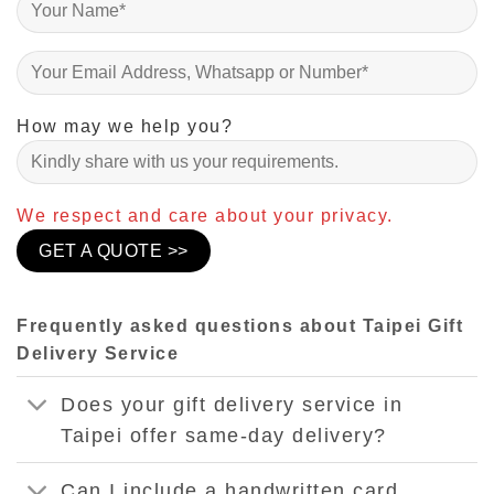
How may we help you?
We respect and care about your privacy.
Frequently asked questions about Taipei Gift
Delivery Service
Does your gift delivery service in
Taipei offer same-day delivery?
Can I include a handwritten card