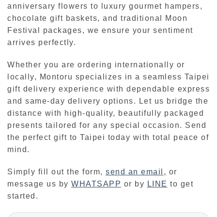
anniversary flowers to luxury gourmet hampers,
chocolate gift baskets, and traditional Moon
Festival packages, we ensure your sentiment
arrives perfectly.
Whether you are ordering internationally or
locally, Montoru specializes in a seamless Taipei
gift delivery experience with dependable express
and same-day delivery options. Let us bridge the
distance with high-quality, beautifully packaged
presents tailored for any special occasion. Send
the perfect gift to Taipei today with total peace of
mind.
Simply fill out the form,
send an email
,
or
message us by
WHATSAPP
or by
LINE
to get
started.