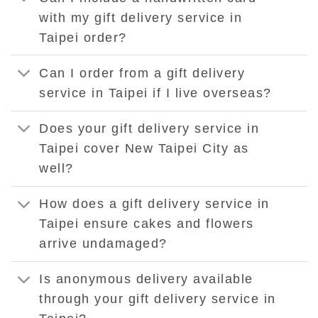
with my gift delivery service in
Taipei order?
Can I order from a gift delivery
service in Taipei if I live overseas?
Does your gift delivery service in
Taipei cover New Taipei City as
well?
How does a gift delivery service in
Taipei ensure cakes and flowers
arrive undamaged?
Is anonymous delivery available
through your gift delivery service in