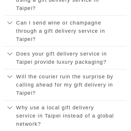
Taipei?
Can I send wine or champagne
through a gift delivery service in
Taipei?
Does your gift delivery service in
Taipei provide luxury packaging?
Will the courier ruin the surprise by
calling ahead for my gift delivery in
Taipei?
Why use a local gift delivery
service in Taipei instead of a global
network?