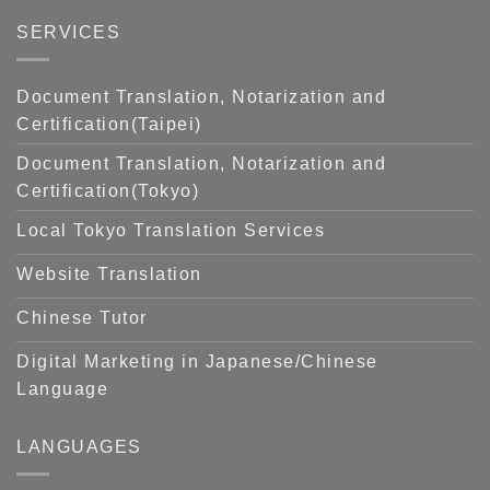
SERVICES
Document Translation, Notarization and
Certification(Taipei)
Document Translation, Notarization and
Certification(Tokyo)
Local Tokyo Translation Services
Website Translation
Chinese Tutor
Digital Marketing in Japanese/Chinese
Language
LANGUAGES