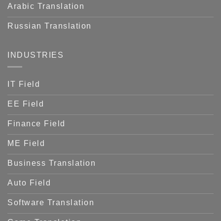
Arabic Translation
Russian Translation
INDUSTRIES
IT Field
EE Field
Finance Field
ME Field
Business Translation
Auto Field
Software Translation