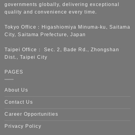
governments globally, delivering exceptional
quality and convenience every time.
Tokyo Office：Higashiomiya Minuma-ku, Saitama
City, Saitama Prefecture, Japan
Taipei Office： Sec. 2, Bade Rd., Zhongshan
Dist., Taipei City
PAGES
About Us
Contact Us
Career Opportunities
Privacy Policy