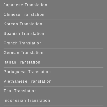
Japanese Translation
Chinese Translation
Korean Translation
Spanish Translation
French Translation
German Translation
Italian Translation
Portuguese Translation
Vietnamese Translation
Thai Translation
Indonesian Translation