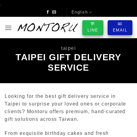
Skip
.
to
English
content
💬
📧
LINE
EMAIL
taipei
TAIPEI GIFT DELIVERY
SERVICE
Looking for the best gift delivery service in
Taipei to surprise your loved ones or corporate
clients? Montoru offers premium, hand-curated
gift solutions across Taiwan.
From exquisite birthday cakes and fresh