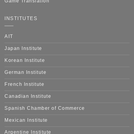
Game Translation
INSTITUTES
AIT
Japan Institute
Korean Institute
German Institute
French Institute
Canadian Institute
Spanish Chamber of Commerce
Mexican Institute
Argentine Institute